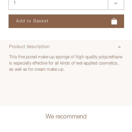
Product description
This fine pored make-up sponge of high-quality polyurethane
is especially effective for all kinds of wet-applied cosmetics,
as well as for cream make-up.
We recommend