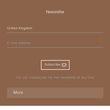
Newsletter
Please select your country
E-mail address
Subscribe
You can unsubscribe the free newsletter at any time.
More