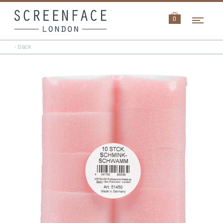
Navi
0
‹ back