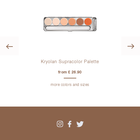
Previous
ge
Kryolan Supracolor Palette
K
from £ 26.90
more colors and sizes