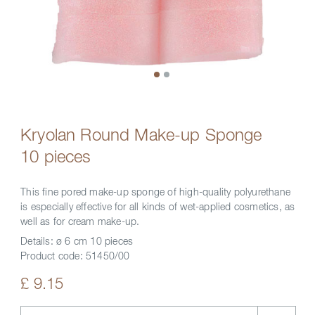
Kryolan Round Make-up Sponge
10 pieces
This fine pored make-up sponge of high-quality polyurethane
is especially effective for all kinds of wet-applied cosmetics, as
well as for cream make-up.
Details:
ø 6 cm 10 pieces
Product code:
51450/00
£ 9.15