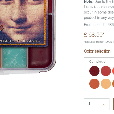
Note:
Due to the h
Illustrator color 
occur in some dried
product in any way
Product code:
686
£ 68.50*
*Excluded from PRO CARD
Color selection
Complexion