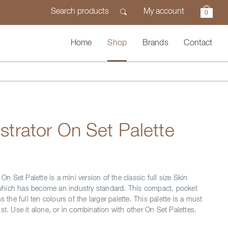
My account
0
Home
Shop
Brands
Contact
lustrator On Set Palette
 On Set Palette is a mini version of the classic full size Skin
e, which has become an industry standard. This compact, pocket
s the full ten colours of the larger palette. This palette is a must
st. Use it alone, or in combination with other On Set Palettes.