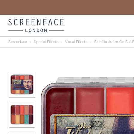
Screenface
›
Special Effects
›
Visual Effects
›
Skin Illustrator On Set 