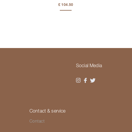
£ 104.50
Social Media
Contact & service
Contact