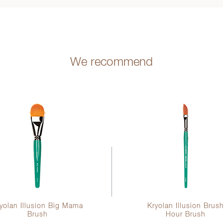
We recommend
yolan Illusion Big Mama
Kryolan Illusion Brus
Brush
Hour Brush