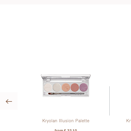
Previous
ine
Kryolan Illusion Palette
Kr
from £ 32.10