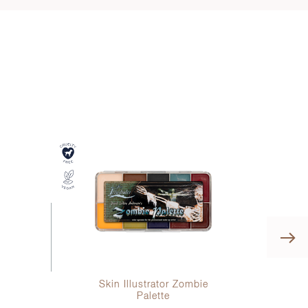
h
Skin Illustrator Zombie
Ski
Palette