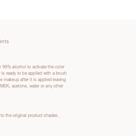
ents
or 99% alcohol to activate the color
 is ready to be applied with a brush
 makeup after it is applied leaving
EK, acetone, water or any other
to the original product shades.