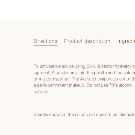
Directions
Product description
Ingredi
To activate we advise using Skin Illustrator Activator 
Directions
pigment. A quick spray into the palette and the colour
or makeup sponge. The Activator evaporates out of the
a semi-permanent makeup. Do not use 70% alcohol, M
solvent.
Product description
Ingredients
Shades shown in the color chart may not be identical 