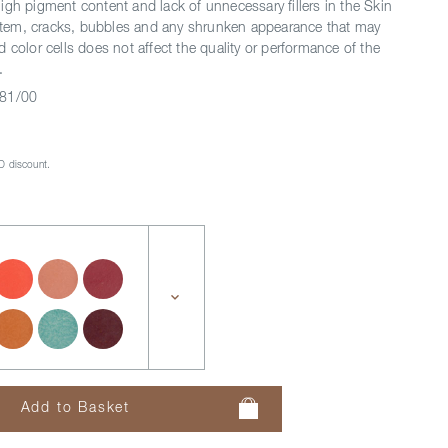
igh pigment content and lack of unnecessary fillers in the Skin
system, cracks, bubbles and any shrunken appearance that may
 color cells does not affect the quality or performance of the
.
81/00
 discount.