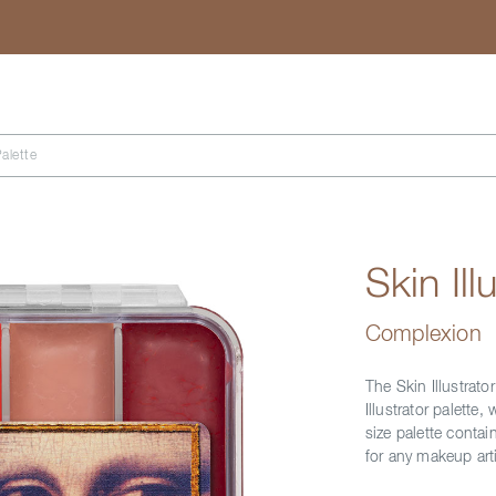
Search
Palette
Skin Il
Complexion
The Skin Illustrator
Illustrator palett
size palette contain
for any makeup arti