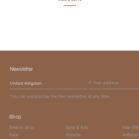
Newsletter
Please select your country
E-mail address
You can unsubscribe the free newsletter at any time.
Shop
New in shop
Sets & Kits
Hair Eff
Sale
Pencils
Airbrus