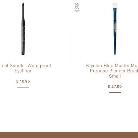
niel Sandler Waterproof
Kryolan Blue Master Mul
Eyeliner
Purpose Blender Brus
Small
£ 10.95
£ 27.00