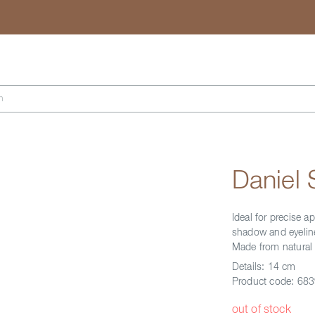
Search
h
Daniel
Ideal for precise 
shadow and eyeline
Made from natural 
Details:
14 cm
Product code:
683
out of stock