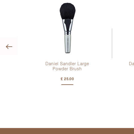
Previous
Daniel Sandler Large
Da
Powder Brush
£ 25.00