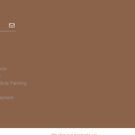
Subscribe
ects
h
Body Painting
g
ipment