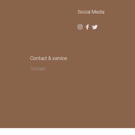
Social Media
Contact & service
Contact