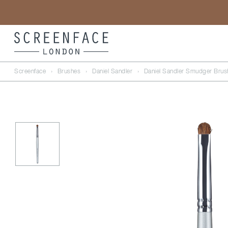
Screenface
›
Brushes
›
Daniel Sandler
›
Daniel Sandler Smudger Brus