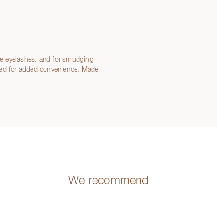
the eyelashes, and for smudging
zed for added convenience. Made
We recommend