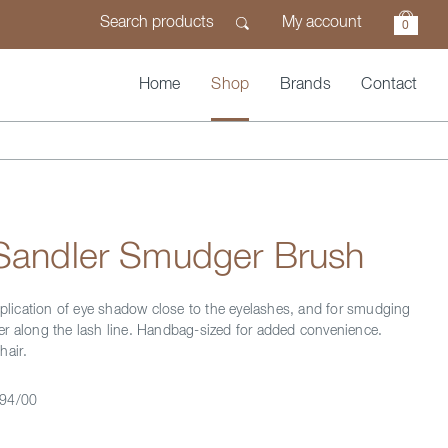
My account
0
Home
Shop
Brands
Contact
 Sandler Smudger Brush
application of eye shadow close to the eyelashes, and for smudging
r along the lash line. Handbag-sized for added convenience.
hair.
94/00