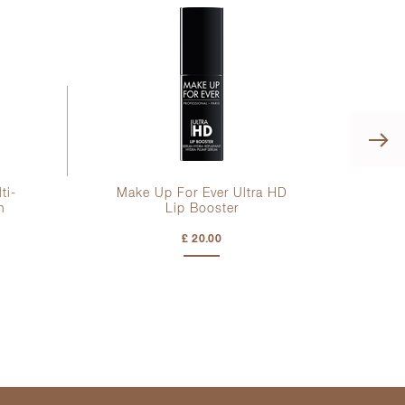
ti-
Make Up For Ever Ultra HD
K
h
Lip Booster
S
£ 20.00