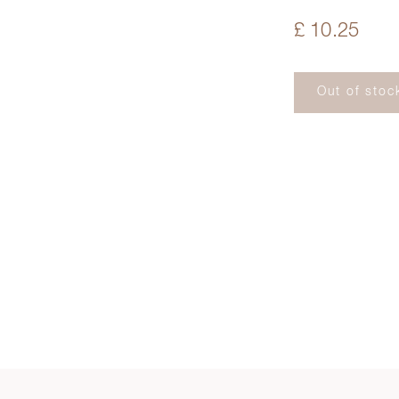
£ 10.25