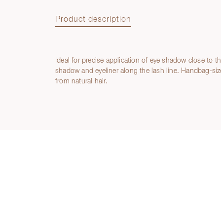
Product description
Ideal for precise application of eye shadow close to 
Product description
shadow and eyeliner along the lash line. Handbag-si
from natural hair.