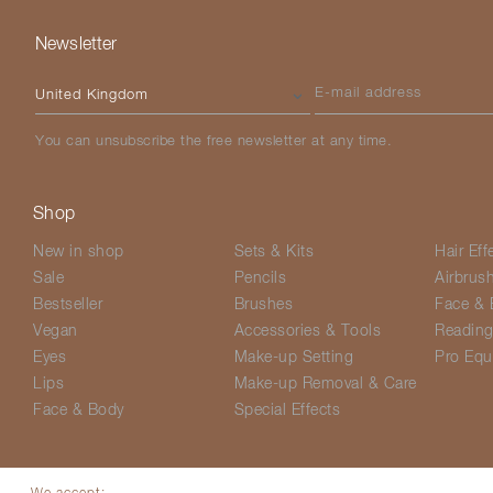
Newsletter
Please select your country
E-mail address
You can unsubscribe the free newsletter at any time.
Shop
New in shop
Sets & Kits
Hair Eff
Sale
Pencils
Airbrus
Bestseller
Brushes
Face & 
Vegan
Accessories & Tools
Readin
Eyes
Make-up Setting
Pro Equ
Lips
Make-up Removal & Care
Face & Body
Special Effects