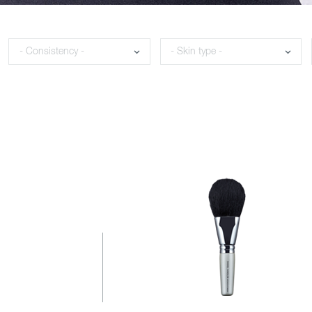
Consistency
Skin type