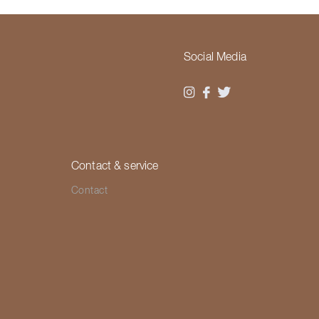
Social Media
Contact & service
Contact