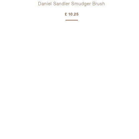
h
Daniel Sandler Smudger Brush
£ 10.25