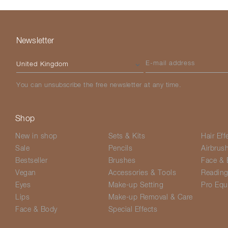
Newsletter
Please select your country
E-mail address
You can unsubscribe the free newsletter at any time.
Shop
New in shop
Sets & Kits
Hair Eff
Sale
Pencils
Airbrus
Bestseller
Brushes
Face & 
Vegan
Accessories & Tools
Readin
Eyes
Make-up Setting
Pro Equ
Lips
Make-up Removal & Care
Face & Body
Special Effects