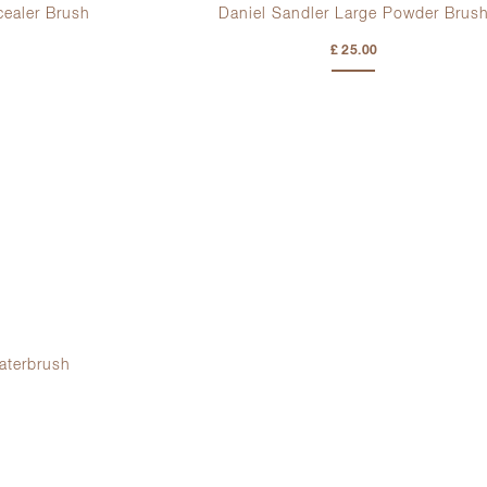
cealer Brush
Daniel Sandler Large Powder Brus
£ 25.00
aterbrush