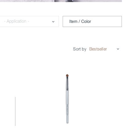
Application
Item / Color
Sort by