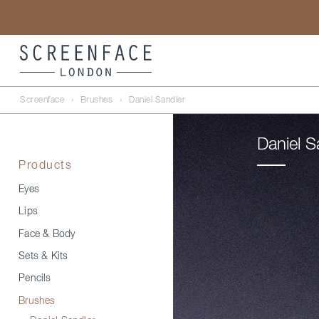
Screenface
›
Brushes
›
Daniel Sandler
Daniel S
Products
Eyes
Lips
Face & Body
Sets & Kits
Pencils
Brushes