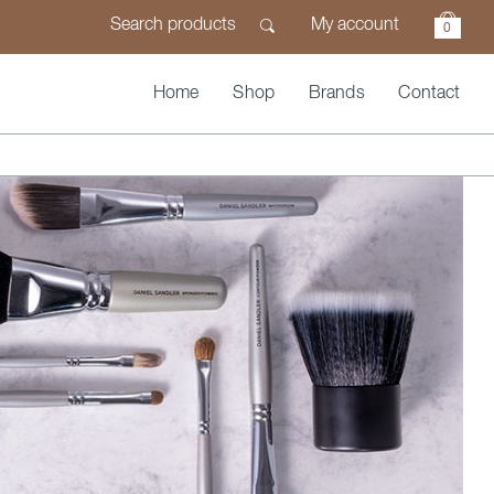
My account
0
Home
Shop
Brands
Contact