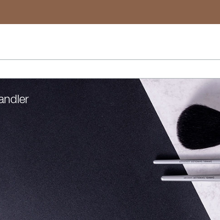
Search
andler