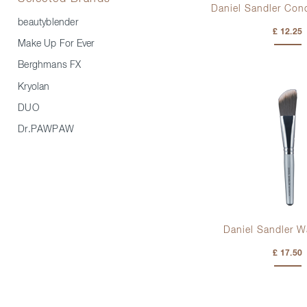
Daniel Sandler Con
beautyblender
£ 12.25
Make Up For Ever
Berghmans FX
Kryolan
DUO
Dr.PAWPAW
Daniel Sandler W
£ 17.50