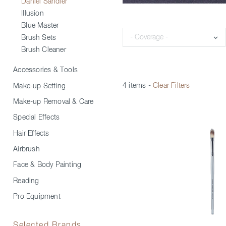
Daniel Sandler
Illusion
Blue Master
Coverage
Brush Sets
Brush Cleaner
Accessories & Tools
4 items
-
Clear Filters
Make-up Setting
Make-up Removal & Care
Special Effects
Hair Effects
Airbrush
Face & Body Painting
Reading
Pro Equipment
Selected Brands