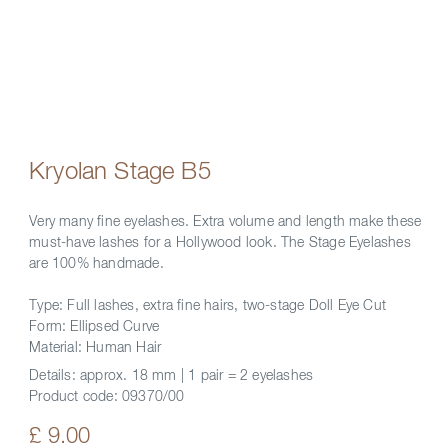
Kryolan Stage B5
Very many fine eyelashes. Extra volume and length make these
must-have lashes for a Hollywood look. The Stage Eyelashes
are 100% handmade.
Type: Full lashes, extra fine hairs, two-stage Doll Eye Cut
Form: Ellipsed Curve
Material: Human Hair
Details:
approx. 18 mm | 1 pair = 2 eyelashes
Product code:
09370/00
£ 9.00