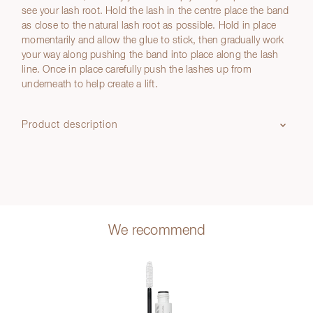
see your lash root. Hold the lash in the centre place the band
as close to the natural lash root as possible. Hold in place
momentarily and allow the glue to stick, then gradually work
your way along pushing the band into place along the lash
line. Once in place carefully push the lashes up from
underneath to help create a lift.
Product description
We recommend