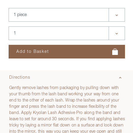
Directions
Gently remove lashes from packaging by pulling down with
your thumb from the lash band working your way from one
end to the other of each lash. Wrap the lashes around your
finger and press the lash band to increase flexibility of the
band. Apply Kryolan Lash Adhesive Pro along the band and
leave to set for around 30 seconds. If you find applying lashes
tricky try laying a mirror flat down on a surface and look down
into the mirror, this way you can keep your eye open and still