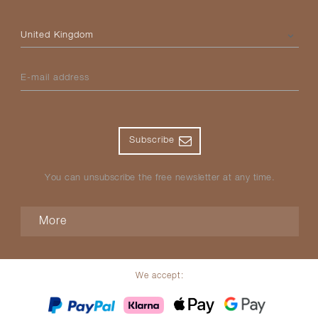
Please select your country
E-mail address
Subscribe
You can unsubscribe the free newsletter at any time.
More
We accept: