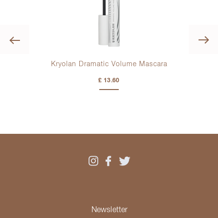
Previous
Kryolan Dramatic Volume Mascara
£ 13.60
Newsletter