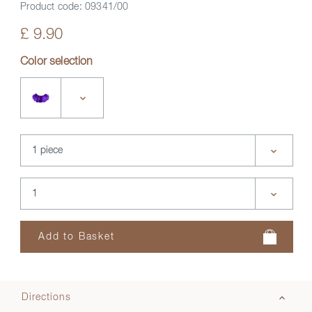
Product code:
09341/00
£ 9.90
Color selection
Directions