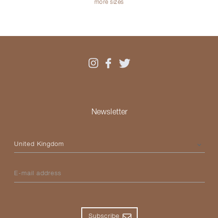
more sizes
Newsletter
Please select your country
E-mail address
Subscribe