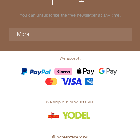
You can unsubscribe the free newsletter at any time.
More
We accept:
We ship our products via:
© Screenface 2026