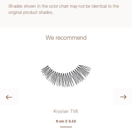
Shades shown in the color chart may not be identical to the
original product shades.
We recommend
Previous
Kryolan TV6
from £ 9.40