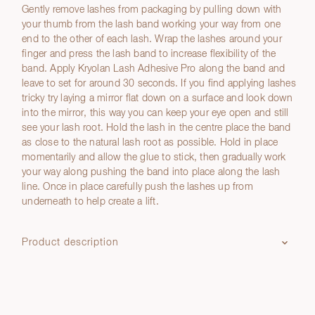
Gently remove lashes from packaging by pulling down with
your thumb from the lash band working your way from one
end to the other of each lash. Wrap the lashes around your
finger and press the lash band to increase flexibility of the
band. Apply Kryolan Lash Adhesive Pro along the band and
leave to set for around 30 seconds. If you find applying lashes
tricky try laying a mirror flat down on a surface and look down
into the mirror, this way you can keep your eye open and still
see your lash root. Hold the lash in the centre place the band
as close to the natural lash root as possible. Hold in place
momentarily and allow the glue to stick, then gradually work
your way along pushing the band into place along the lash
line. Once in place carefully push the lashes up from
underneath to help create a lift.
Product description