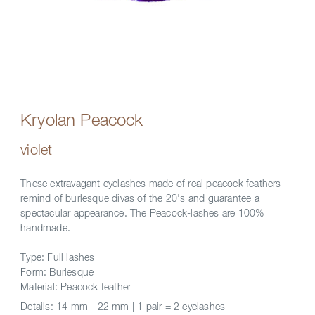
Kryolan Peacock
violet
These extravagant eyelashes made of real peacock feathers
remind of burlesque divas of the 20's and guarantee a
spectacular appearance. The Peacock-lashes are 100%
handmade.
Type: Full lashes
Form: Burlesque
Material: Peacock feather
Details:
14 mm - 22 mm | 1 pair = 2 eyelashes