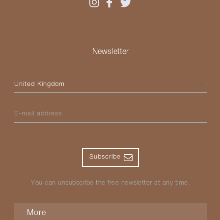
Newsletter
Please select your country
E-mail address
Subscribe
You can unsubscribe the free newsletter at any time.
More