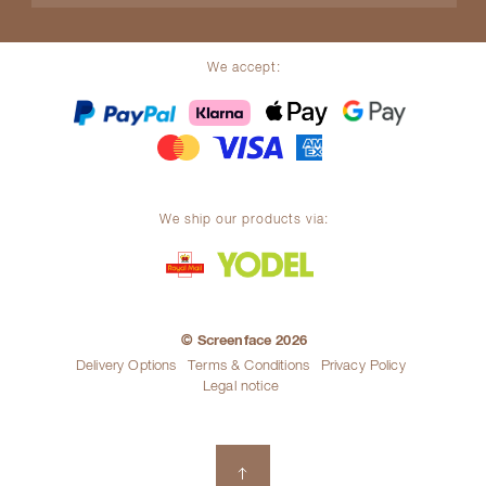
We accept:
We ship our products via:
© Screenface 2026
Delivery Options
Terms & Conditions
Privacy Policy
Legal notice