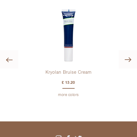
Previous
Kryolan Bruise Cream
£ 13.20
more colors