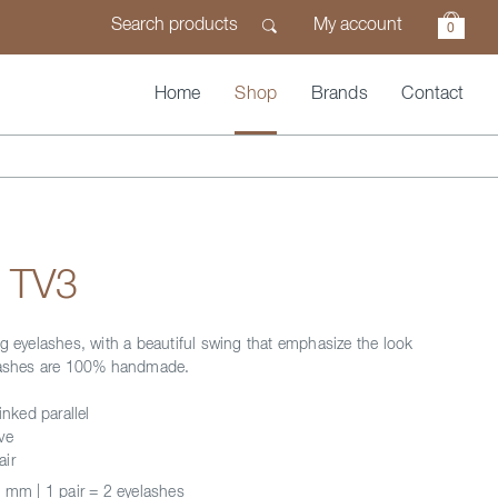
My account
0
Home
Shop
Brands
Contact
n TV3
ng eyelashes, with a beautiful swing that emphasize the look
elashes are 100% handmade.
inked parallel
ve
air
 mm | 1 pair = 2 eyelashes