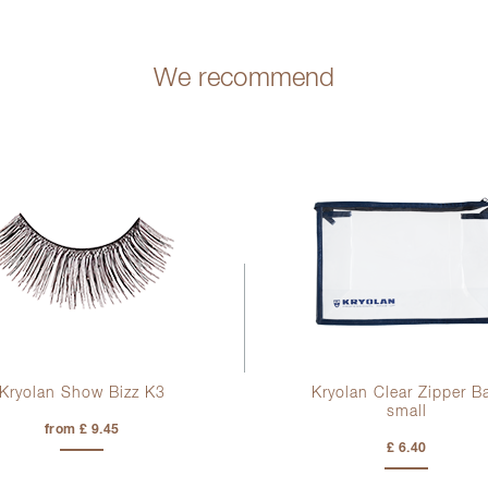
We recommend
Kryolan Show Bizz K3
Kryolan Clear Zipper B
small
from £ 9.45
£ 6.40