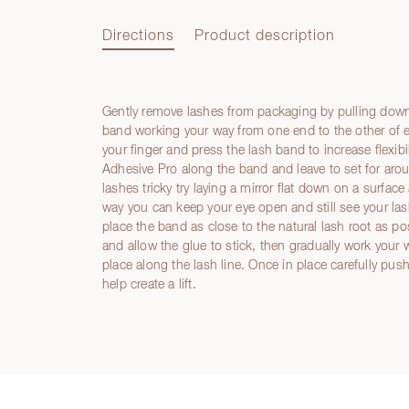
Directions
Product description
Gently remove lashes from packaging by pulling down
Directions
band working your way from one end to the other of 
your finger and press the lash band to increase flexib
Adhesive Pro along the band and leave to set for aro
lashes tricky try laying a mirror flat down on a surfac
way you can keep your eye open and still see your lash
place the band as close to the natural lash root as p
and allow the glue to stick, then gradually work your
place along the lash line. Once in place carefully pu
help create a lift.
Product description