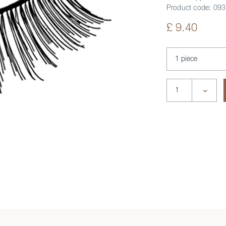
Product code:
093
£ 9.40