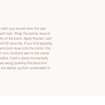
 with your thumb from the lash
each lash. Wrap the lashes around
ility of the band. Apply Kryolan Lash
und 30 seconds. If you find applying
e and look down into the mirror, this
 root. Hold the lash in the centre
ossible. Hold in place momentarily
 way along pushing the band into
sh the lashes up from underneath to