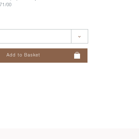
71/00