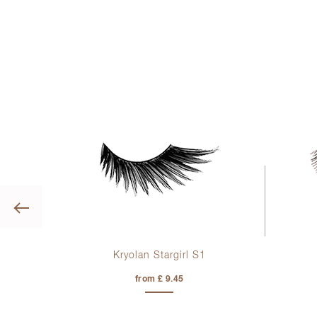
Previous
ye
Kryolan Stargirl S1
sh
from £ 9.45