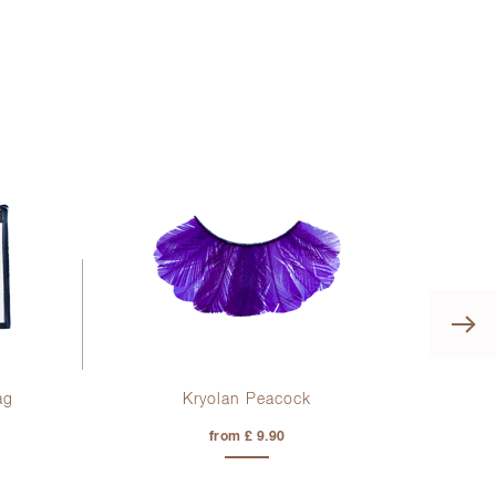
ag
Kryolan Peacock
from £ 9.90