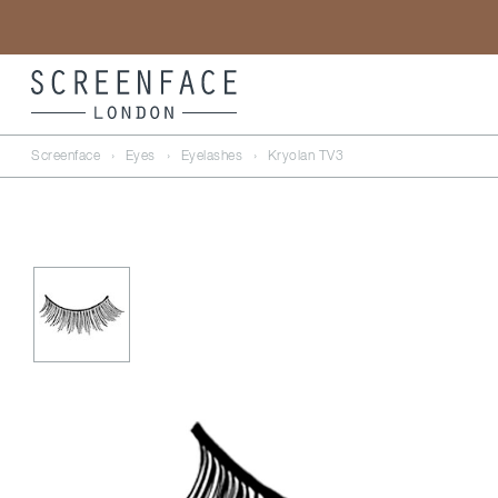
Screenface
›
Eyes
›
Eyelashes
›
Kryolan TV3