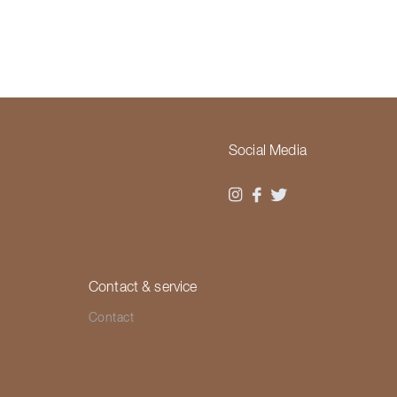
Social Media
Contact & service
Contact