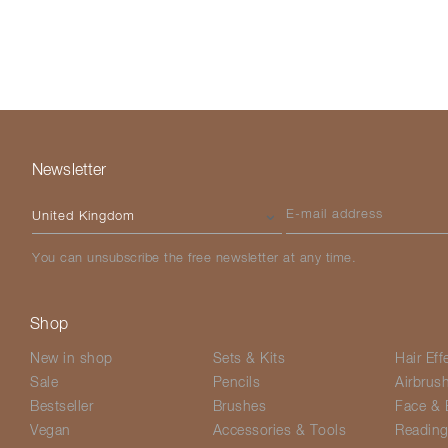
Newsletter
Please select your country
E-mail address
You can unsubscribe the free newsletter at any time.
Shop
New in shop
Sets & Kits
Hair Eff
Sale
Pencils
Airbrus
Bestseller
Brushes
Face & 
Vegan
Accessories & Tools
Readin