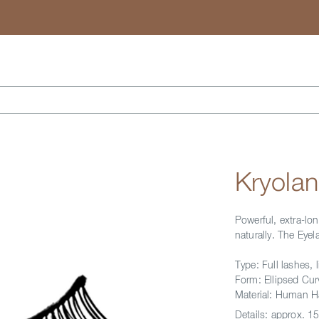
Search
Kryola
Powerful, extra-lo
naturally. The Ey
Type: Full lashes, l
Form: Ellipsed Cur
Material: Human H
Details:
approx. 15