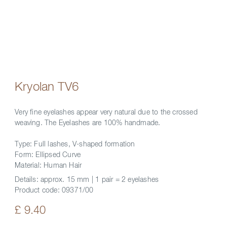
Kryolan TV6
Very fine eyelashes appear very natural due to the crossed
weaving. The Eyelashes are 100% handmade.
Type: Full lashes, V-shaped formation
Form: Ellipsed Curve
Material: Human Hair
Details:
approx. 15 mm | 1 pair = 2 eyelashes
Product code:
09371/00
£ 9.40