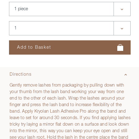
Directions
Gently remove lashes from packaging by pulling down with
your thumb from the lash band working your way from one
end to the other of each lash. Wrap the lashes around your
finger and press the lash band to increase flexibility of the
band. Apply Kryolan Lash Adhesive Pro along the band and
leave to set for around 30 seconds. If you find applying lashes
tricky try laying a mirror flat down on a surface and look down
into the mirror, this way you can keep your eye open and still
see your lash root. Hold the lash in the centre place the band