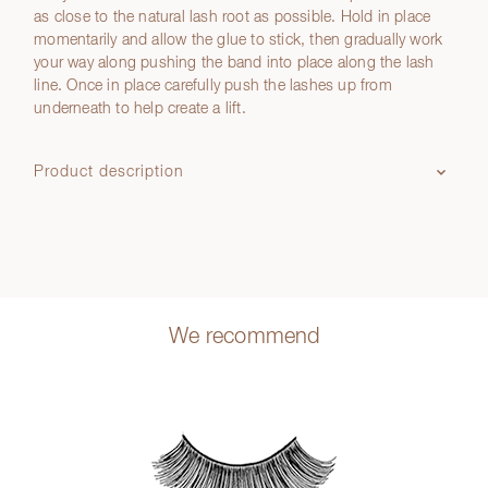
as close to the natural lash root as possible. Hold in place
momentarily and allow the glue to stick, then gradually work
your way along pushing the band into place along the lash
line. Once in place carefully push the lashes up from
underneath to help create a lift.
Product description
We recommend