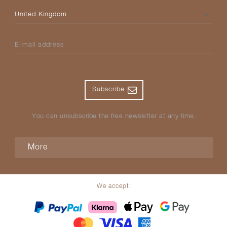
Please select your country
E-mail address
Subscribe
You can unsubscribe the free newsletter at any time.
More
We accept: