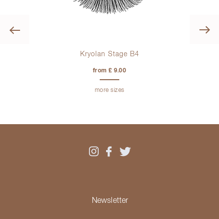
Previous
Kryolan Stage B4
from £ 9.00
more sizes
Newsletter