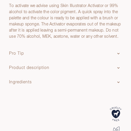
To activate we advise using Skin Illustrator Activator or 99%
alcohol to activate the color pigment. A quick spray into the
palette and the colour is ready to be applied with a brush or
makeup sponge. The Activator evaporates out of the makeup
after it is applied leaving a semi-permanent makeup. Do not
use 70% alcohol, MEK, acetone, water or any other solvent.
Pro Tip
Product description
Ingredients