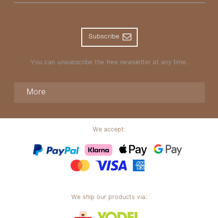
Subscribe
You can unsubscribe the free newsletter at any time.
More
We accept:
We ship our products via: