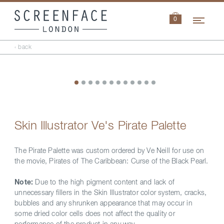
Navi
0
‹ back
Skin Illustrator Ve's Pirate Palette
The Pirate Palette was custom ordered by Ve Neill for use on
the movie, Pirates of The Caribbean: Curse of the Black Pearl.
Note:
Due to the high pigment content and lack of
unnecessary fillers in the Skin Illustrator color system, cracks,
bubbles and any shrunken appearance that may occur in
some dried color cells does not affect the quality or