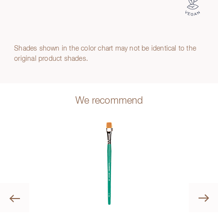
Shades shown in the color chart may not be identical to the
original product shades.
We recommend
Previous