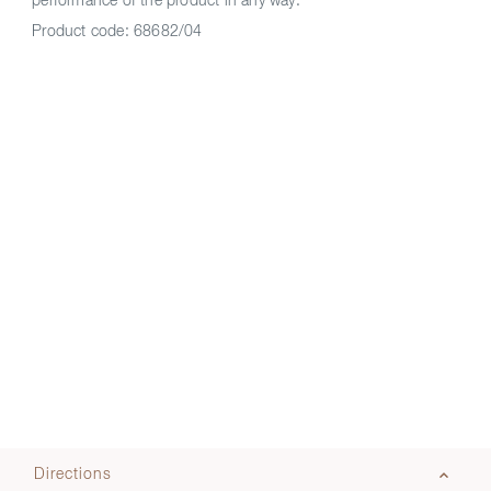
performance of the product in any way.
Product code:
68682/04
Directions