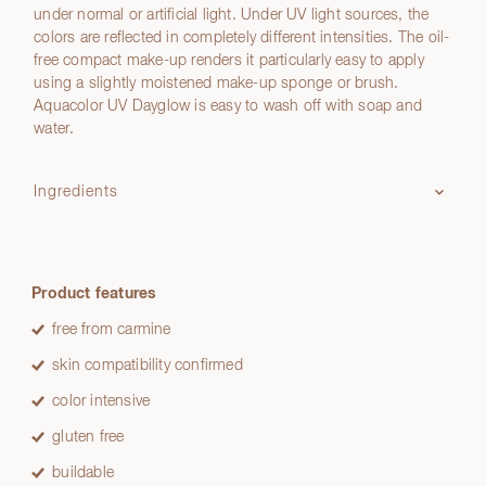
under normal or artificial light. Under UV light sources, the
colors are reflected in completely different intensities. The oil-
free compact make-up renders it particularly easy to apply
using a slightly moistened make-up sponge or brush.
Aquacolor UV Dayglow is easy to wash off with soap and
water.
Ingredients
Product features
free from carmine
skin compatibility confirmed
color intensive
gluten free
buildable