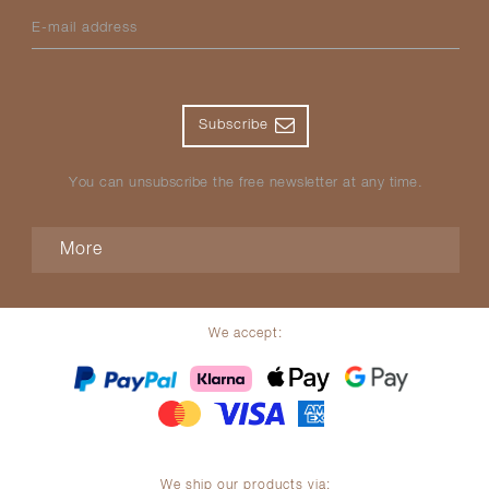
E-mail address
Subscribe
You can unsubscribe the free newsletter at any time.
More
We accept:
We ship our products via: