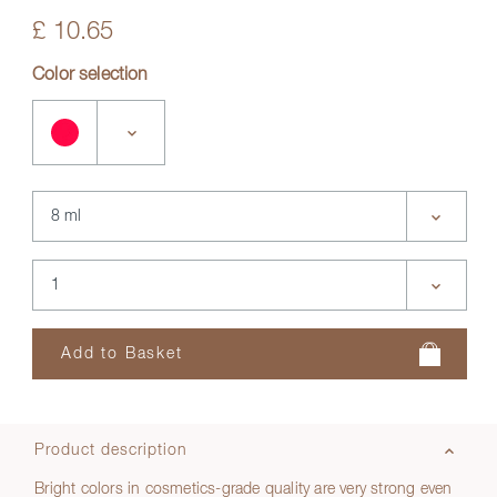
£ 10.65
Color selection
Product description
Bright colors in cosmetics-grade quality are very strong even