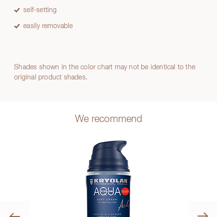
self-setting
easily removable
Shades shown in the color chart may not be identical to the
original product shades.
We recommend
Previous