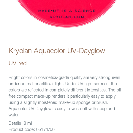
Kryolan Aquacolor UV-Dayglow
UV red
Bright colors in cosmetics-grade quality are very strong even
under normal or artificial light. Under UV light sources, the
colors are reflected in completely different intensities. The oil-
free compact make-up renders it particularly easy to apply
using a slightly moistened make-up sponge or brush.
Aquacolor UV Dayglow is easy to wash off with soap and
water.
Details:
8 ml
Product code:
05171/00