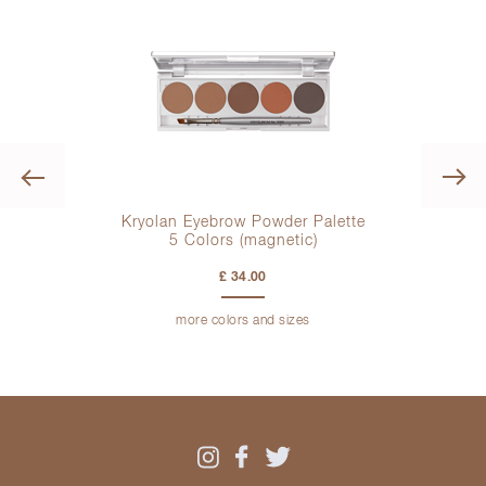
Previous
Kryolan Eyebrow Powder Palette
Mak
5 Colors
(magnetic)
£ 34.00
more colors and sizes