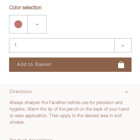
Color selection
Directions
Always sharpen the Faceliner before use for precision and
hygiene. Warm the tip of the pencil on the back of your hand
to ease application. Then apply to the desired area in soft
strokes.