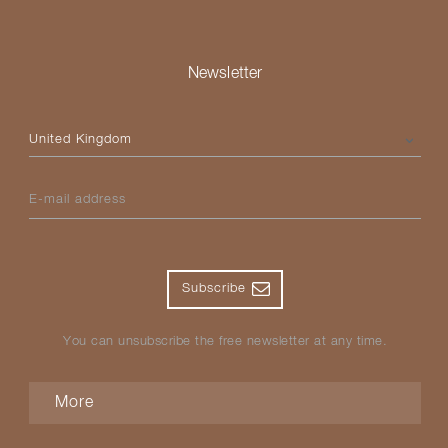
Newsletter
Please select your country
E-mail address
Subscribe
You can unsubscribe the free newsletter at any time.
More