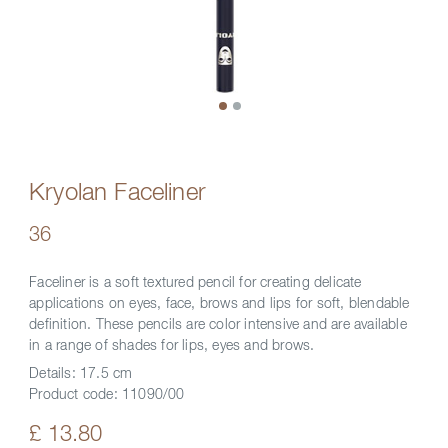
Kryolan Faceliner
36
Faceliner is a soft textured pencil for creating delicate
applications on eyes, face, brows and lips for soft, blendable
definition. These pencils are color intensive and are available
in a range of shades for lips, eyes and brows.
Details:
17.5 cm
Product code:
11090/00
£ 13.80