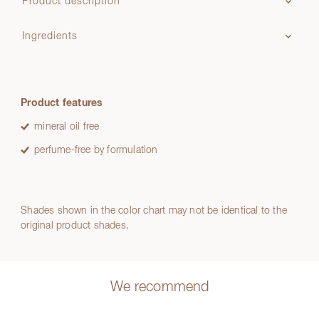
Product description
Ingredients
Product features
mineral oil free
perfume-free by formulation
Shades shown in the color chart may not be identical to the
original product shades.
We recommend