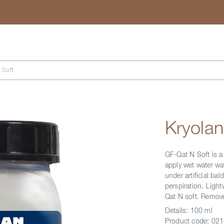
Search
 Soft
Kryolan
GF-Qat N Soft is a 
apply wet water wav
under artificial ba
perspiration. Light
Qat N soft. Remov
Details:
100 ml
Product code:
021