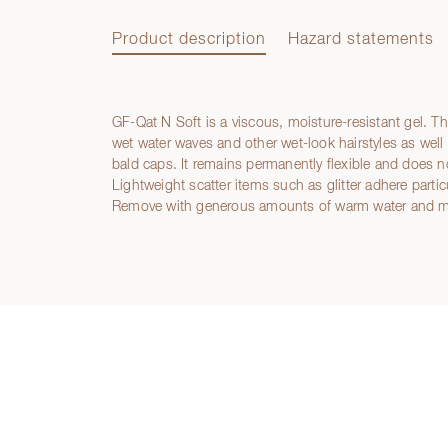
Product description
Hazard statements
GF-Qat N Soft is a viscous, moisture-resistant gel. Th
Product description
wet water waves and other wet-look hairstyles as well as
bald caps. It remains permanently flexible and does no
Lightweight scatter items such as glitter adhere partic
Remove with generous amounts of warm water and m
Hazard statements