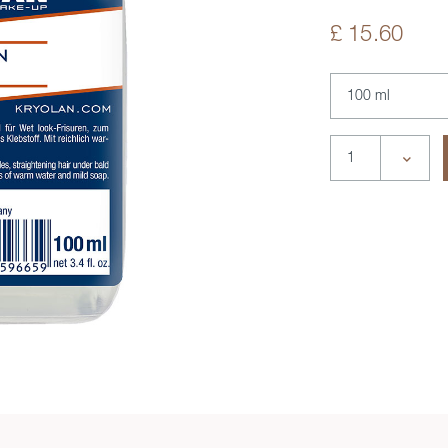
£ 15.60