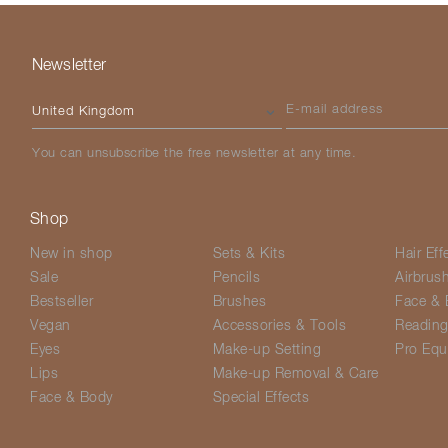
Newsletter
Please select your country
E-mail address
You can unsubscribe the free newsletter at any time.
Shop
New in shop
Sets & Kits
Hair Eff
Sale
Pencils
Airbrus
Bestseller
Brushes
Face & 
Vegan
Accessories & Tools
Readin
Eyes
Make-up Setting
Pro Equ
Lips
Make-up Removal & Care
Face & Body
Special Effects