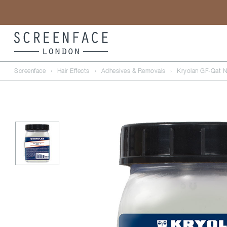
Screenface
›
Hair Effects
›
Adhesives & Removals
›
Kryolan GF-Qat N