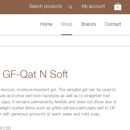
My account
0
Home
Shop
Brands
Contact
 GF-Qat N Soft
viscous, moisture-resistant gel. The versatile gel can be used to
es and other wet-look hairstyles as well as to straighten hair
ld caps. It remains permanently flexible and does not dilute due to
weight scatter items such as glitter adhere particularly well to GF-
e with generous amounts of warm water and mild soap.
41/00