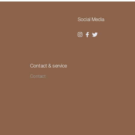
Social Media
Contact & service
Contact