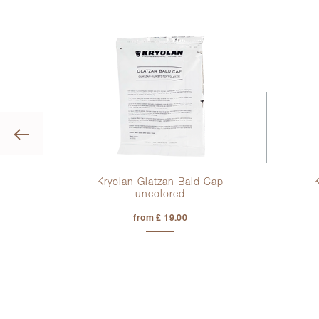
Previous
ong
Kryolan Glatzan Bald Cap
uncolored
from £ 19.00