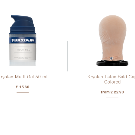
Kryolan Multi Gel
50 ml
Kryolan Latex Bald Ca
Colored
£ 15.60
from £ 22.90