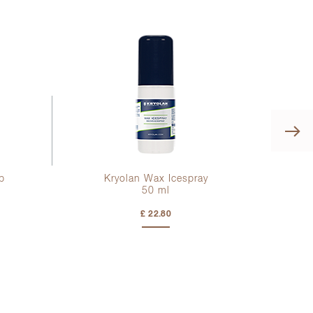
p
Kryolan Wax Icespray
50 ml
£ 22.80