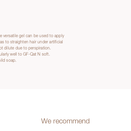
e versatile gel can be used to apply
 to straighten hair under artificial
t dilute due to perspiration.
ularly well to GF-Qat N soft.
ild soap.
We recommend