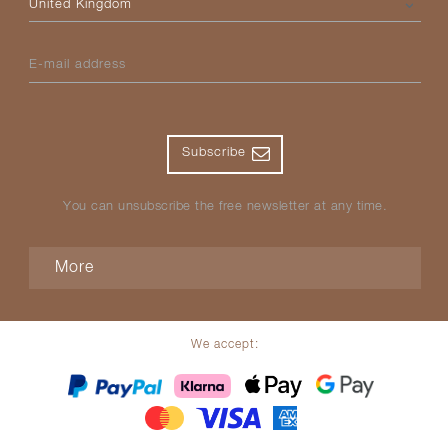
E-mail address
Subscribe
You can unsubscribe the free newsletter at any time.
More
We accept: