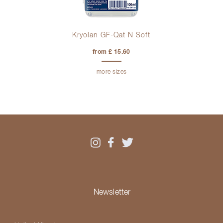
Kryolan GF-Qat N Soft
from £ 15.60
more sizes
Newsletter
Please select your country