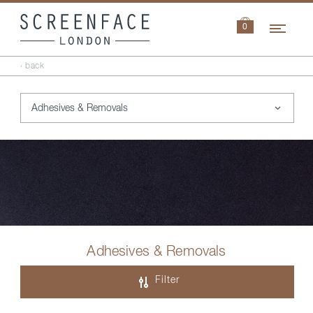
Navi
0
‹ back
Adhesives & Removals
Filter