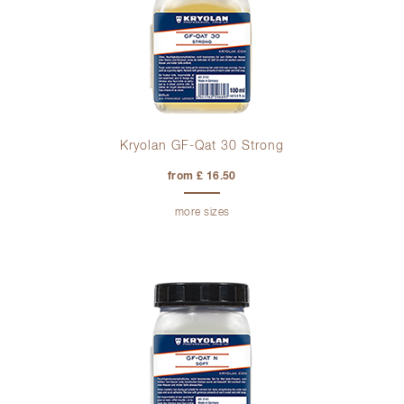
Kryolan GF-Qat 30 Strong
from £ 16.50
more sizes