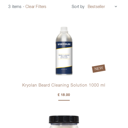
Sort by
3 items
-
Clear Filters
NEW
Kryolan Beard Cleaning Solution 1000 ml
£ 18.00