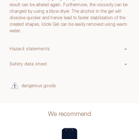
result can be altered again. Furthermore, the viscosity can be
changed by using a blow dryer. The alcohol in the gel will
dissolve quicker and hence lead to faster stabilization of the
created shapes. Icicle Gel can be easily removed using warm
water.
Hazard statements
Safety data sheet
dangerous goods
We recommend