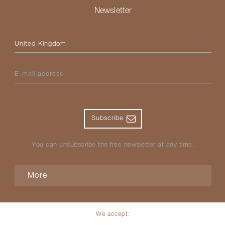
Newsletter
Please select your country
E-mail address
Subscribe
You can unsubscribe the free newsletter at any time.
More
We accept: