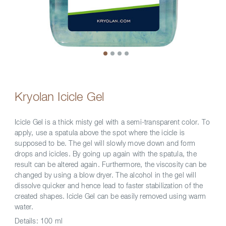
Kryolan Icicle Gel
Icicle Gel is a thick misty gel with a semi-transparent color. To
apply, use a spatula above the spot where the icicle is
supposed to be. The gel will slowly move down and form
drops and icicles. By going up again with the spatula, the
result can be altered again. Furthermore, the viscosity can be
changed by using a blow dryer. The alcohol in the gel will
dissolve quicker and hence lead to faster stabilization of the
created shapes. Icicle Gel can be easily removed using warm
water.
Details:
100 ml