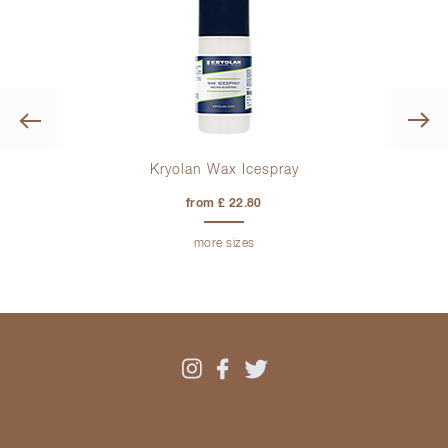
Previous
Kryolan Wax Icespray
from £ 22.80
more sizes