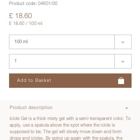
Product code:
04601/00
£ 18.60
£ 18.60 / 100 ml
Product description
Icicle Gel is a thick misty gel with a semi-transparent color. To
apply, use a spatula above the spot where the icicle is
supposed to be. The gel will slowly move down and form
drops and icicles. By going up again with the spatula, the