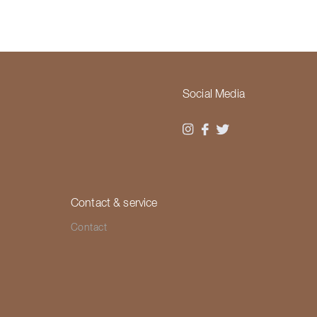
Social Media
Contact & service
Contact