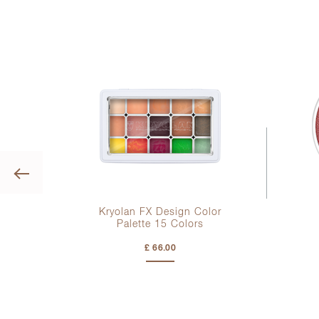
Previous
t
Kryolan FX Design Color
Palette
15 Colors
£ 66.00