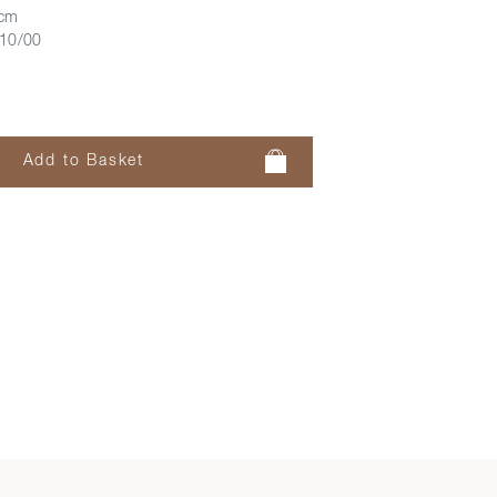
 cm
10/00