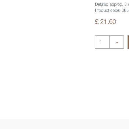
Details:
approx. 3
Product code:
085
£ 21.60