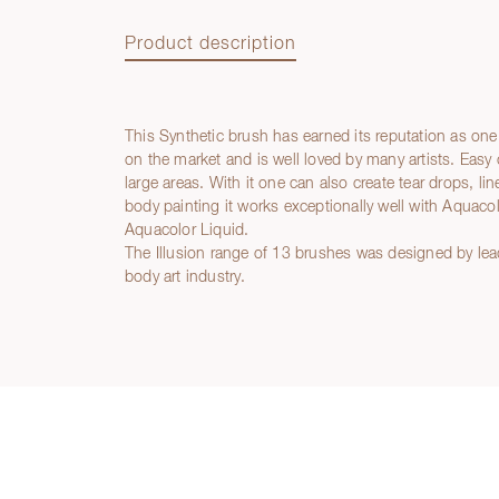
Product description
This Synthetic brush has earned its reputation as one
Product description
on the market and is well loved by many artists. Easy 
large areas. With it one can also create tear drops, l
body painting it works exceptionally well with Aquac
Aquacolor Liquid.
The Illusion range of 13 brushes was designed by lea
body art industry.