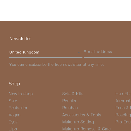
Newsletter
Please select your country
E-mail address
You can unsubscribe the free newsletter at any time.
Shop
New in shop
Sets & Kits
Hair Eff
Sale
Pencils
Airbrus
Bestseller
Brushes
Face & 
Vegan
Accessories & Tools
Readin
Eyes
Make-up Setting
Pro Equ
Lips
Make-up Removal & Care