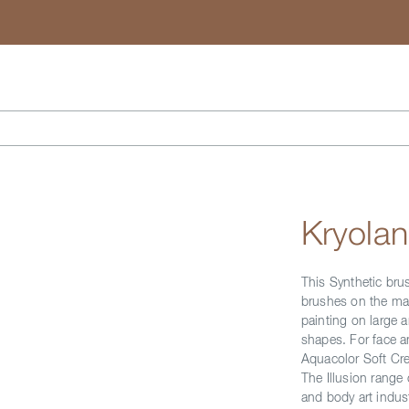
Search
Kryolan
This Synthetic bru
brushes on the mark
painting on large a
shapes. For face a
Aquacolor Soft Cr
The Illusion range
and body art indust