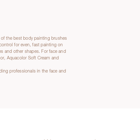
 of the best body painting brushes
control for even, fast painting on
ines and other shapes. For face and
olor, Aquacolor Soft Cream and
ding professionals in the face and