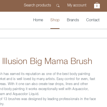
My account
0
Home
Shop
Brands
Contact
 Illusion Big Mama Brush
sh has earned its reputation as one of the best body painting
et and is well loved by many artists. Easy control for even, fast
reas. With it one can also create tear drops, lines and other
nd body painting it works exceptionally well with Aquacolor,
eam and Aquacolor Liquid.
 of 13 brushes was designed by leading professionals in the face
ry.