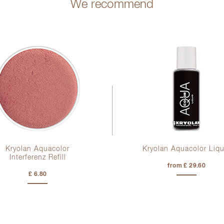
We recommend
Kryolan Aquacolor
Kryolan Aquacolor Liqu
Interferenz Refill
from £ 29.60
£ 6.80