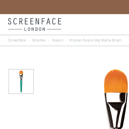
Screenface
›
Brushes
›
Illusion
›
Kryolan Illusion Big Mama Brush