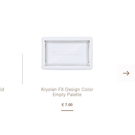
id
Kryolan FX Design Color
Empty Palette
£ 7.00