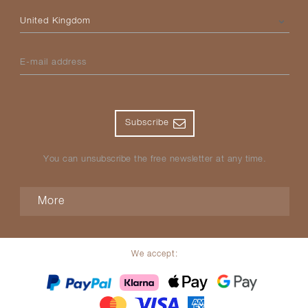
Please select your country
E-mail address
Subscribe
You can unsubscribe the free newsletter at any time.
More
We accept: