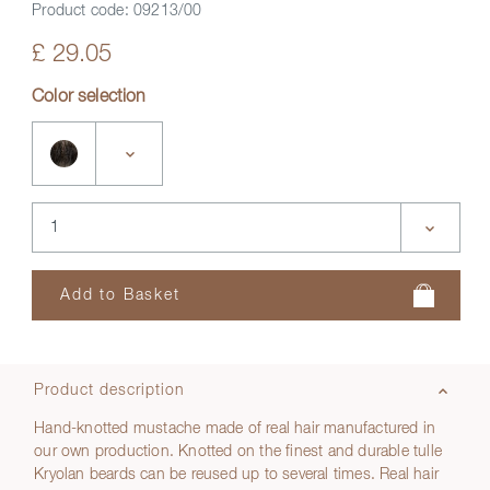
Product code:
09213/00
£ 29.05
Color selection
Product description
Hand-knotted mustache made of real hair manufactured in
our own production. Knotted on the finest and durable tulle
Kryolan beards can be reused up to several times. Real hair