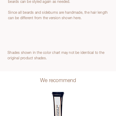
beards can be styled again as needed.
Since all beards and sideburns are handmade, the hair length
can be different from the version shown here.
Shades shown in the color chart may not be identical to the
original product shades.
We recommend