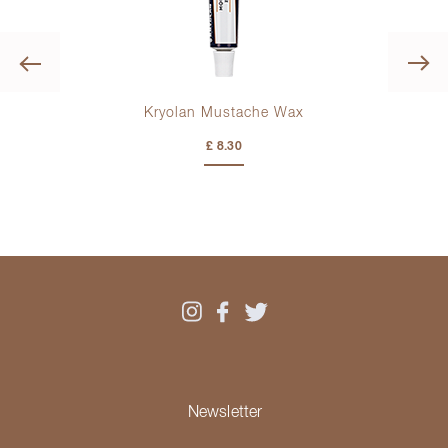
Previous
Kryolan Mustache Wax
£ 8.30
Newsletter