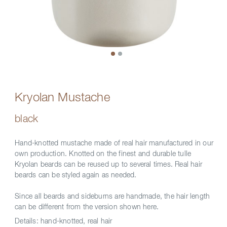
Kryolan Mustache
black
Hand-knotted mustache made of real hair manufactured in our
own production. Knotted on the finest and durable tulle
Kryolan beards can be reused up to several times. Real hair
beards can be styled again as needed.
Since all beards and sideburns are handmade, the hair length
can be different from the version shown here.
Details:
hand-knotted, real hair