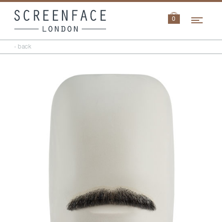
Navi
0
‹ back