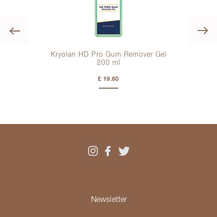
Previous
Kryolan HD Pro Gum Remover Gel
200 ml
£ 19.60
Newsletter