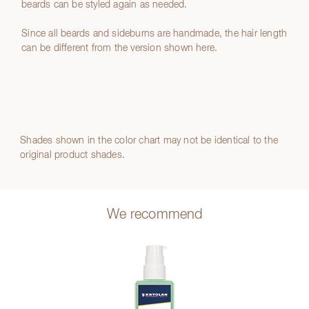
beards can be styled again as needed.
Since all beards and sideburns are handmade, the hair length
can be different from the version shown here.
Shades shown in the color chart may not be identical to the
original product shades.
We recommend