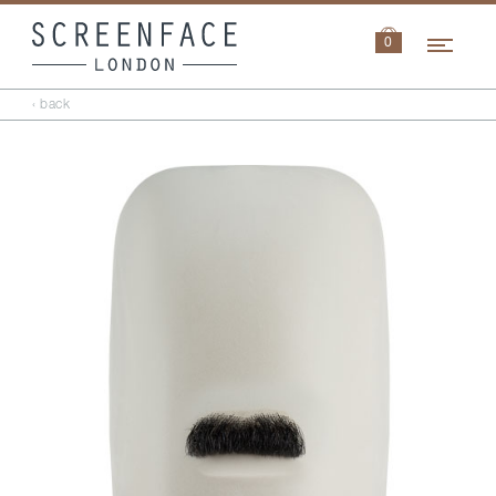
Navi
0
‹ back