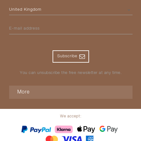
Please select your country
E-mail address
Subscribe
You can unsubscribe the free newsletter at any time.
More
We accept: