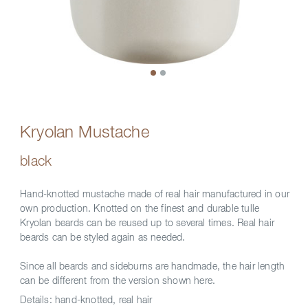
Kryolan Mustache
black
Hand-knotted mustache made of real hair manufactured in our
own production. Knotted on the finest and durable tulle
Kryolan beards can be reused up to several times. Real hair
beards can be styled again as needed.
Since all beards and sideburns are handmade, the hair length
can be different from the version shown here.
Details:
hand-knotted, real hair