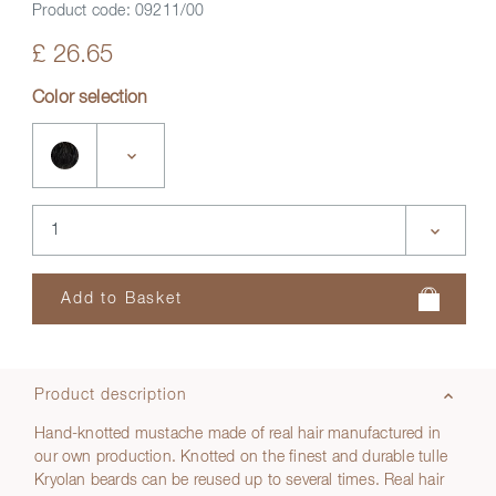
Product code:
09211/00
£ 26.65
Color selection
Product description
Hand-knotted mustache made of real hair manufactured in
our own production. Knotted on the finest and durable tulle
Kryolan beards can be reused up to several times. Real hair