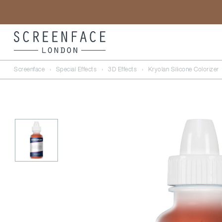
Screenface
›
Special Effects
›
3D Effects
›
Kryolan Silicone Colorizer