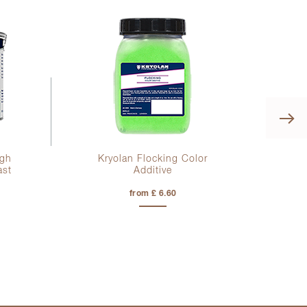
Kr
igh
Kryolan Flocking Color
ast
Additive
from £ 6.60