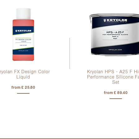
ryolan FX Design Color
Kryolan HPS - A25 F H
Liquid
Performance Silicone F
Set
from £ 25.80
from £ 89.40