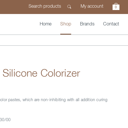
My account
0
Home
Shop
Brands
Contact
 Silicone Colorizer
lor pastes, which are non-inhibiting with all addition curing
30/00