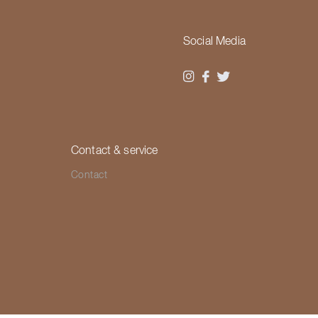
Social Media
Contact & service
Contact