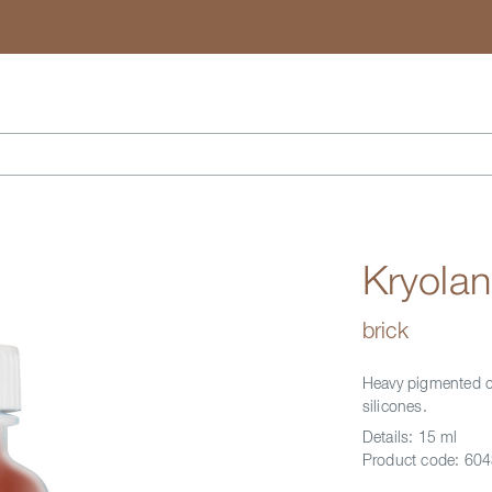
Search
Kryolan
brick
Heavy pigmented co
silicones.
Details:
15 ml
Product code:
604