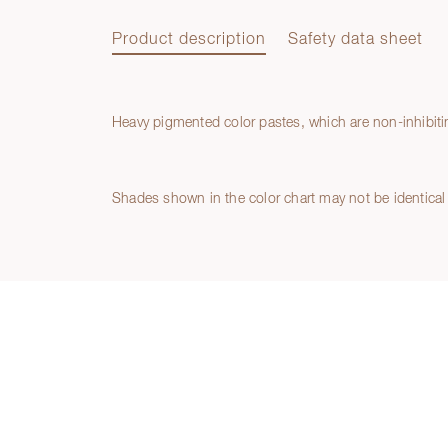
Product description
Safety data sheet
Heavy pigmented color pastes, which are non-inhibiting
Product description
Safety data sheet
Shades shown in the color chart may not be identical 