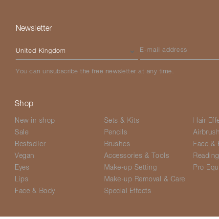
Newsletter
Please select your country
E-mail address
You can unsubscribe the free newsletter at any time.
Shop
New in shop
Sets & Kits
Hair Eff
Sale
Pencils
Airbrus
Bestseller
Brushes
Face & 
Vegan
Accessories & Tools
Readin
Eyes
Make-up Setting
Pro Equ
Lips
Make-up Removal & Care
Face & Body
Special Effects