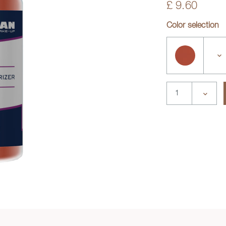
£ 9.60
Color selection