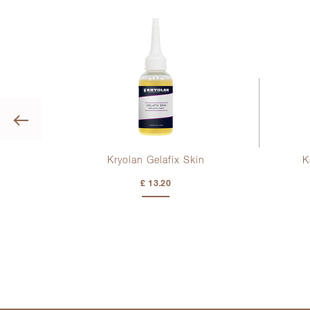
Previous
or
Kryolan Gelafix Skin
K
£ 13.20