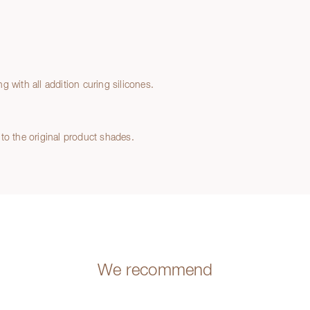
 with all addition curing silicones.
to the original product shades.
We recommend