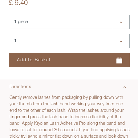
£ 9.40
Directions
Gently remove lashes from packaging by pulling down with
your thumb from the lash band working your way from one
end to the other of each lash. Wrap the lashes around your
finger and press the lash band to increase flexibility of the
band. Apply Kryolan Lash Adhesive Pro along the band and
leave to set for around 30 seconds. If you find applying lashes
tricky try laying a mirror flat down on a surface and look down