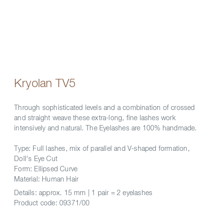
Kryolan TV5
Through sophisticated levels and a combination of crossed
and straight weave these extra-long, fine lashes work
intensively and natural. The Eyelashes are 100% handmade.
Type: Full lashes, mix of parallel and V-shaped formation,
Doll's Eye Cut
Form: Ellipsed Curve
Material: Human Hair
Details:
approx. 15 mm | 1 pair = 2 eyelashes
Product code:
09371/00