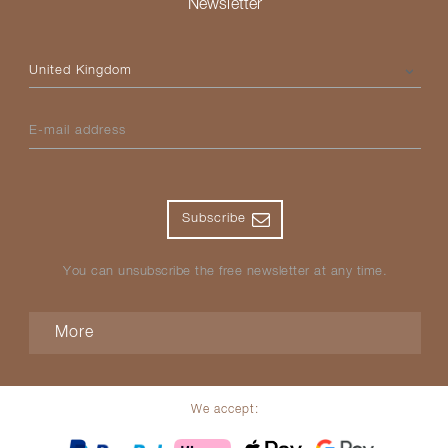
Newsletter
Please select your country
E-mail address
Subscribe
You can unsubscribe the free newsletter at any time.
More
We accept: