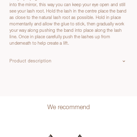
into the mirror, this way you can keep your eye open and still
see your lash root. Hold the lash in the centre place the band
as close to the natural lash root as possible. Hold in place
momentarily and allow the glue to stick, then gradually work
your way along pushing the band into place along the lash
line. Once in place carefully push the lashes up from
underneath to help create a lift.
Product description
We recommend