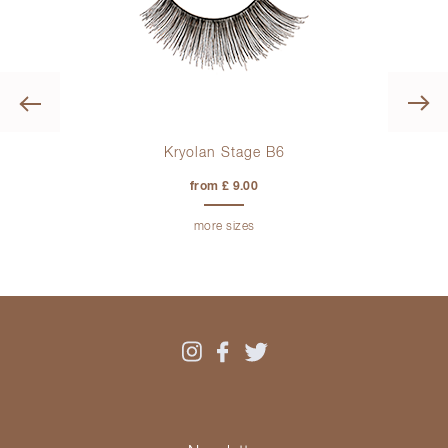
Previous
Kryolan Stage B6
from £ 9.00
more sizes