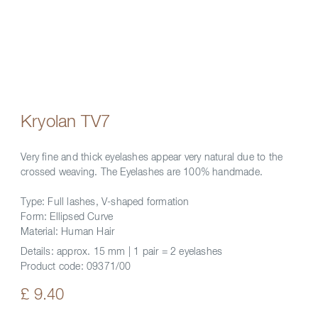
Kryolan TV7
Very fine and thick eyelashes appear very natural due to the
crossed weaving. The Eyelashes are 100% handmade.
Type: Full lashes, V-shaped formation
Form: Ellipsed Curve
Material: Human Hair
Details:
approx. 15 mm | 1 pair = 2 eyelashes
Product code:
09371/00
£ 9.40