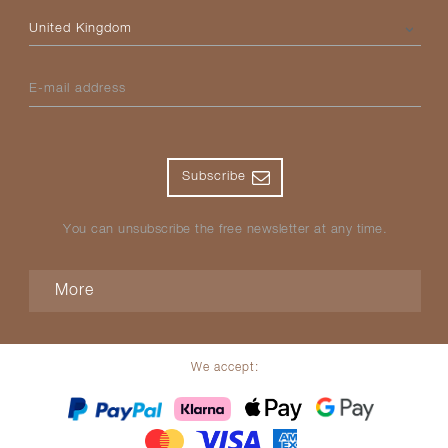
Please select your country
E-mail address
Subscribe
You can unsubscribe the free newsletter at any time.
More
We accept: