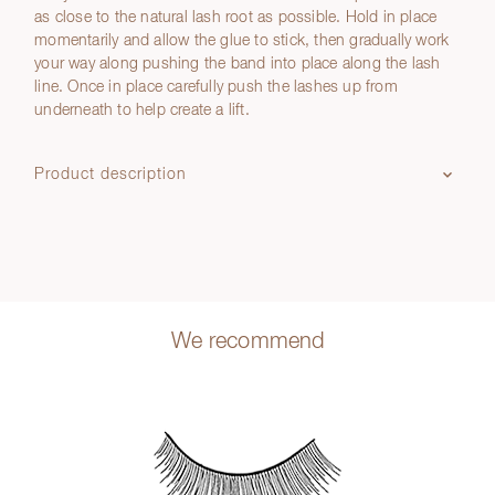
as close to the natural lash root as possible. Hold in place
momentarily and allow the glue to stick, then gradually work
your way along pushing the band into place along the lash
line. Once in place carefully push the lashes up from
underneath to help create a lift.
Product description
We recommend