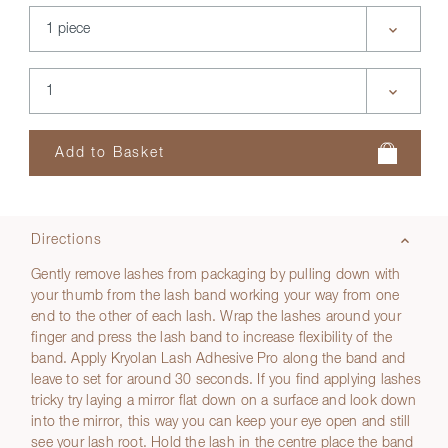
Directions
Gently remove lashes from packaging by pulling down with
your thumb from the lash band working your way from one
end to the other of each lash. Wrap the lashes around your
finger and press the lash band to increase flexibility of the
band. Apply Kryolan Lash Adhesive Pro along the band and
leave to set for around 30 seconds. If you find applying lashes
tricky try laying a mirror flat down on a surface and look down
into the mirror, this way you can keep your eye open and still
see your lash root. Hold the lash in the centre place the band