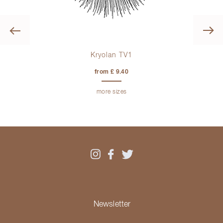
Previous
Kryolan TV1
from £ 9.40
more sizes
Newsletter