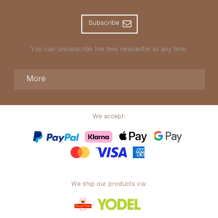
Subscribe
You can unsubscribe the free newsletter at any time.
More
We accept:
We ship our products via: