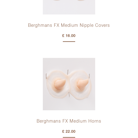
Berghmans FX Medium Nipple Covers
£ 16.00
Berghmans FX Medium Horns
£ 22.00