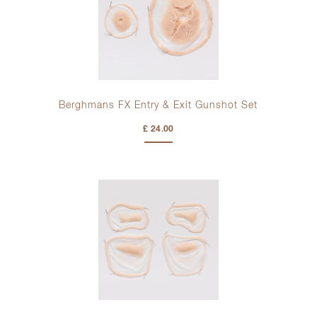
Berghmans FX Entry & Exit Gunshot Set
£ 24.00