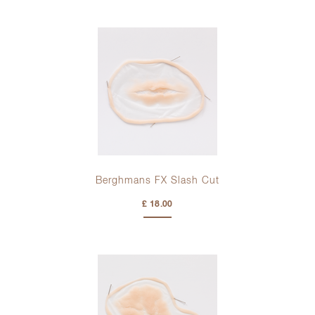
Berghmans FX Slash Cut
£ 18.00