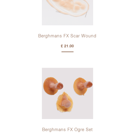
Berghmans FX Scar Wound
£ 21.00
Berghmans FX Ogre Set