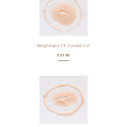
Berghmans FX Curved Cut
£ 21.00