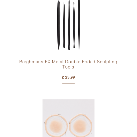
Berghmans FX Metal Double Ended Sculpting
Tools
£ 25.99