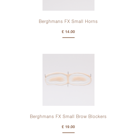
Berghmans FX Small Horns
£ 14.00
Berghmans FX Small Brow Blockers
£ 19.00