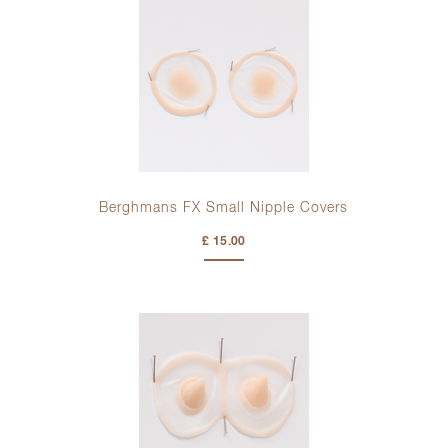
Berghmans FX Small Nipple Covers
£ 15.00