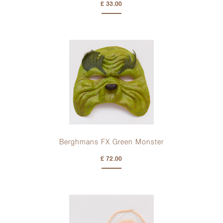
£ 33.00
Berghmans FX Green Monster
£ 72.00