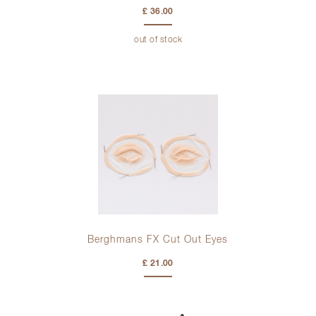
£ 36.00
out of stock
Berghmans FX Cut Out Eyes
£ 21.00