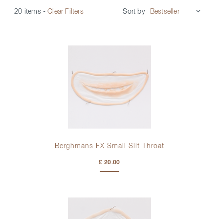
Sort by
20 items
-
Clear Filters
Berghmans FX Small Slit Throat
£ 20.00