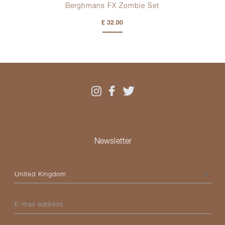
Berghmans FX Zombie Set
£ 32.00
Newsletter
Please select your country
E-mail address