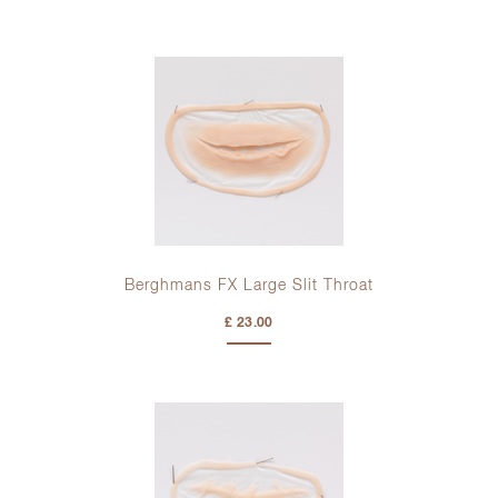
Berghmans FX Large Slit Throat
£ 23.00