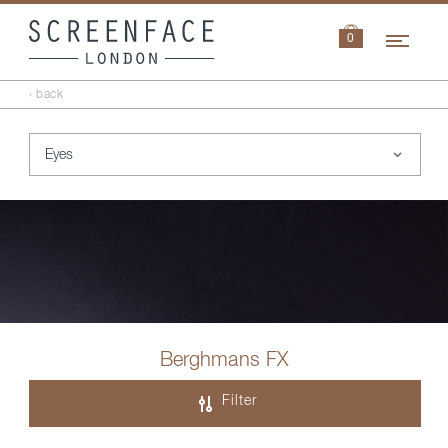
Navi
0
‹ back
Berghmans FX
Filter