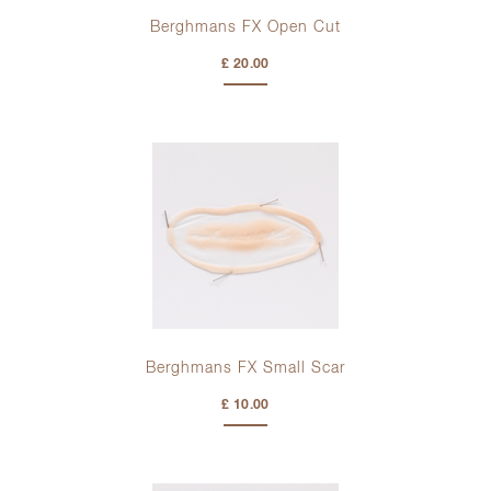
Berghmans FX Open Cut
£ 20.00
Berghmans FX Small Scar
£ 10.00