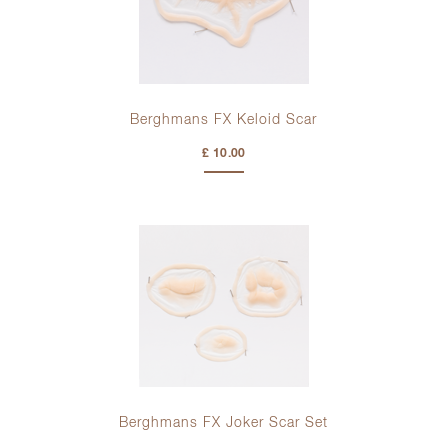
Berghmans FX Keloid Scar
£ 10.00
Berghmans FX Joker Scar Set