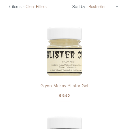
Sort by
7 items
-
Clear Filters
Glynn Mckay Blister Gel
£ 8.50