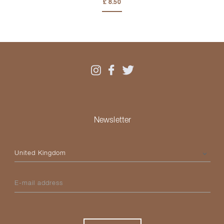
£ 8.50
Newsletter
Please select your country
E-mail address