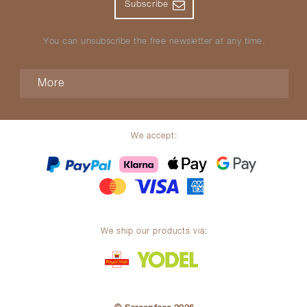
Subscribe
You can unsubscribe the free newsletter at any time.
More
We accept:
We ship our products via: