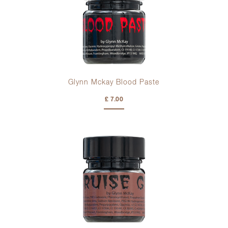
Glynn Mckay Blood Paste
£ 7.00