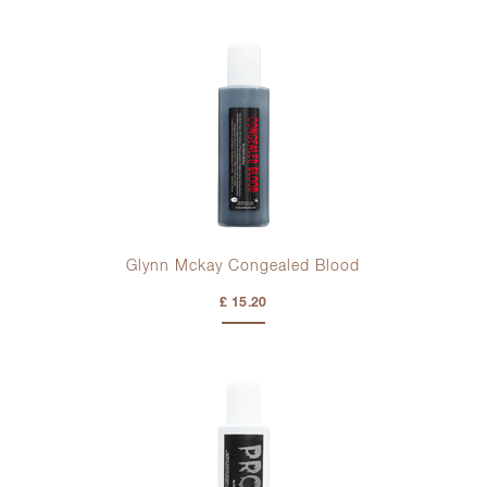
Glynn Mckay Congealed Blood
£ 15.20