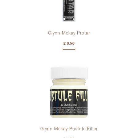
Glynn Mckay Protar
£ 8.50
Glynn Mckay Pustule Filler