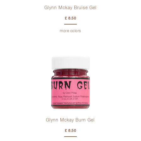
Glynn Mckay Bruise Gel
£ 8.50
more colors
Glynn Mckay Burn Gel
£ 8.50