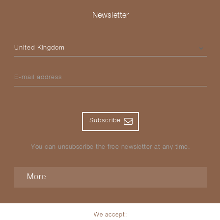
Newsletter
Please select your country
E-mail address
Subscribe
You can unsubscribe the free newsletter at any time.
More
We accept: