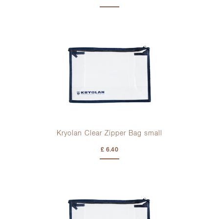
Kryolan Clear Zipper Bag small
£ 6.40