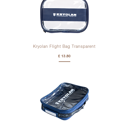
Kryolan Flight Bag Transparent
£ 13.80