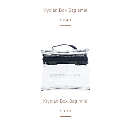
Kryolan Box Bag small
£ 8.40
Kryolan Box Bag mini
£ 7.70