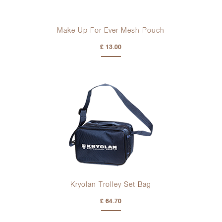
Make Up For Ever Mesh Pouch
£ 13.00
Kryolan Trolley Set Bag
£ 64.70