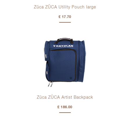
Züca ZÜCA Utility Pouch large
£ 17.70
Züca ZÜCA Artist Backpack
£ 186.00