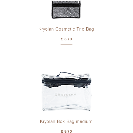
Kryolan Cosmetic Trio Bag
£ 5.70
Kryolan Box Bag medium
£ 9.70