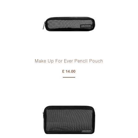
Make Up For Ever Pencil Pouch
£ 14.00