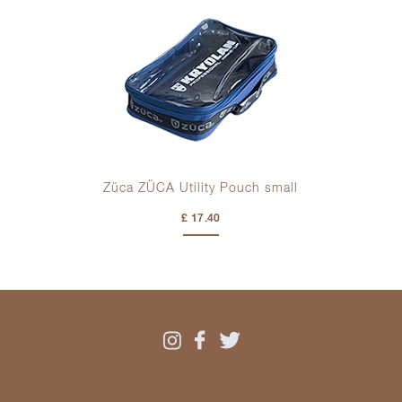
Züca ZÜCA Utility Pouch small
£ 17.40