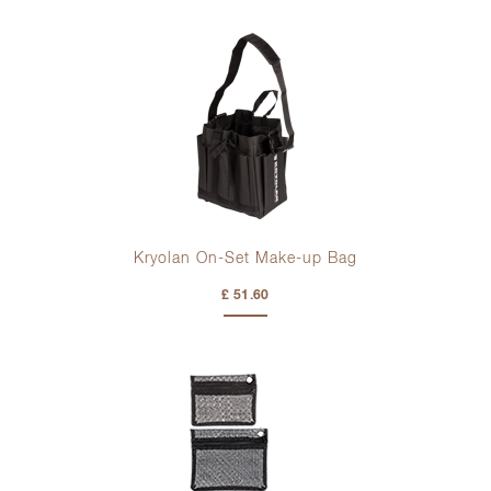
Kryolan On-Set Make-up Bag
£ 51.60