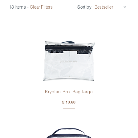
Sort by
18 items
-
Clear Filters
Kryolan Box Bag large
£ 13.60