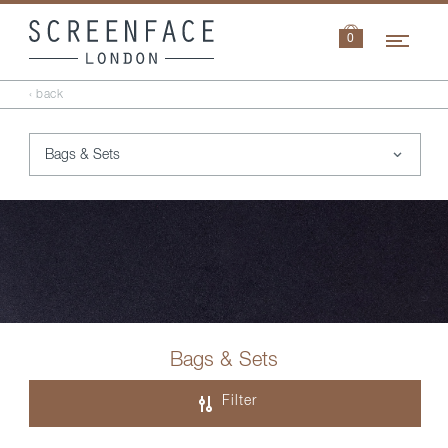
Navi
0
‹ back
Bags & Sets
Filter