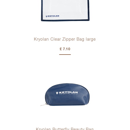
Kryolan Clear Zipper Bag large
£ 7.10
Kryolan Butterfly Beauty Bag