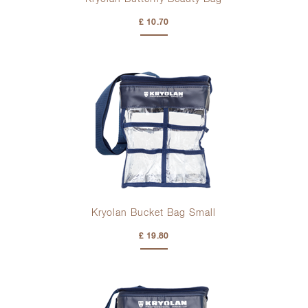
£ 10.70
Kryolan Bucket Bag Small
£ 19.80