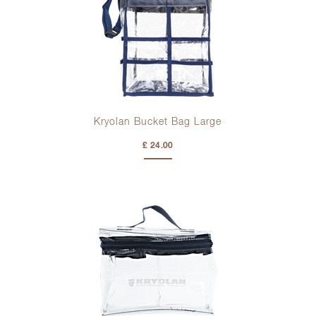
Kryolan Bucket Bag Large
£ 24.00